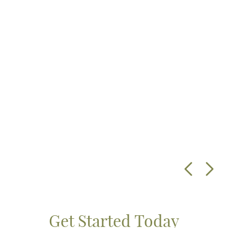
Get Started Today