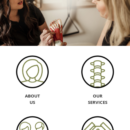
ABOUT
OUR
US
SERVICES