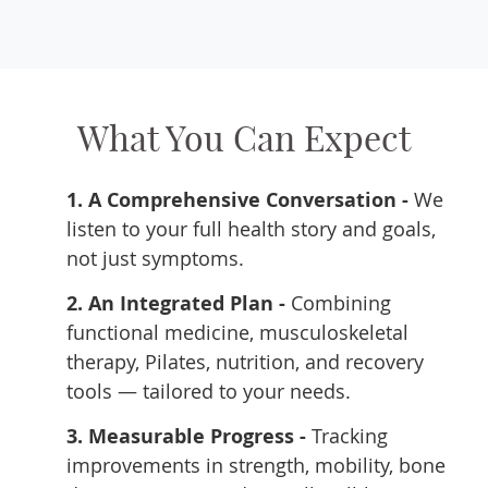
What You Can Expect
1. A Comprehensive Conversation -
We
listen to your full health story and goals,
not just symptoms.
2. An Integrated Plan -
Combining
functional medicine, musculoskeletal
therapy, Pilates, nutrition, and recovery
tools — tailored to your needs.
3. Measurable Progress -
Tracking
improvements in strength, mobility, bone