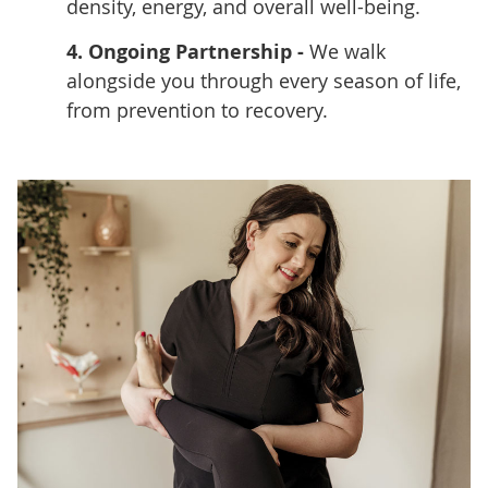
density, energy, and overall well-being.
4. Ongoing Partnership -
We walk
alongside you through every season of life,
from prevention to recovery.