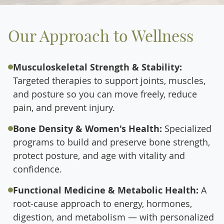
Our Approach to Wellness
Musculoskeletal Strength & Stability:
Targeted therapies to support joints, muscles,
and posture so you can move freely, reduce
pain, and prevent injury.
Bone Density & Women's Health:
Specialized
programs to build and preserve bone strength,
protect posture, and age with vitality and
confidence.
Functional Medicine & Metabolic Health:
A
root-cause approach to energy, hormones,
digestion, and metabolism — with personalized