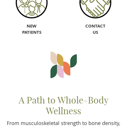
NEW
CONTACT
PATIENTS
US
A Path to Whole-Body
Wellness
From musculoskeletal strength to bone density,