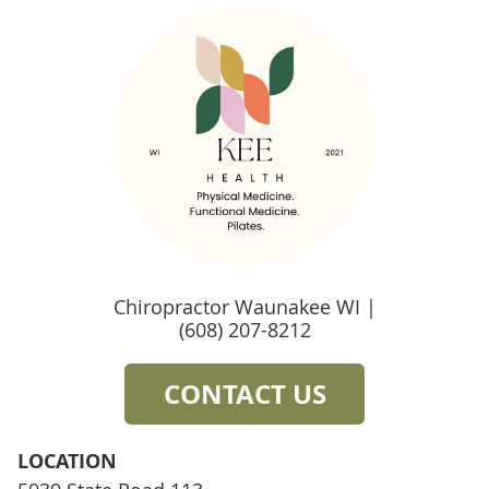
Chiropractor Waunakee WI |
(608) 207-8212
CONTACT US
LOCATION