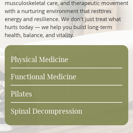
musculoskeletal care, and therapeutic movement
with a nurturing environment that restores
energy and resilience. We don't just treat what
hurts today — we help you build long-term
health, balance, and vitality.
Physical Medicine
Functional Medicine
Pilates
Spinal Decompression