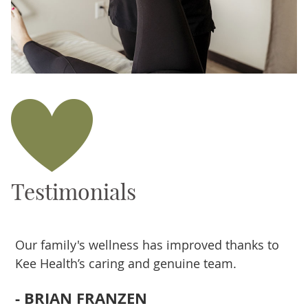
Testimonials
g
Our family's wellness has improved thanks to
T
Kee Health’s caring and genuine team.
k
e
- BRIAN FRANZEN
s
a