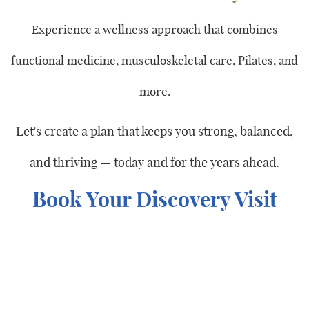
Experience a wellness approach that combines
functional medicine, musculoskeletal care, Pilates, and
more.
Let's create a plan that keeps you strong, balanced,
and thriving — today and for the years ahead.
Book Your Discovery Visit