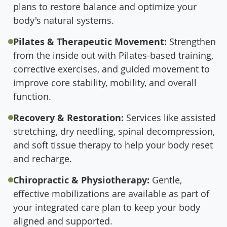
plans to restore balance and optimize your
body's natural systems.
Pilates & Therapeutic Movement:
Strengthen
from the inside out with Pilates-based training,
corrective exercises, and guided movement to
improve core stability, mobility, and overall
function.
Recovery & Restoration:
Services like assisted
stretching, dry needling, spinal decompression,
and soft tissue therapy to help your body reset
and recharge.
Chiropractic & Physiotherapy:
Gentle,
effective mobilizations are available as part of
your integrated care plan to keep your body
aligned and supported.