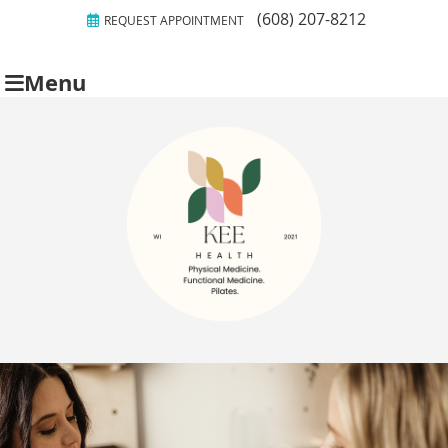
(608) 207-8212
REQUEST APPOINTMENT
Menu