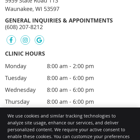
5939 State Road 113
Waunakee, WI 53597
GENERAL INQUIRIES & APPOINTMENTS
(608) 207-8212
facebook icon link
instagram icon link
google icon link
CLINIC HOURS
Monday
8:00 am - 2:00 pm
Tuesday
8:00 am - 6:00 pm
Wednesday
8:00 am - 6:00 pm
Thursday
8:00 am - 6:00 pm
We use cookies and similar tracking technologies to
analyze site usage, enhance our services, and deliver
personalized content. We require your active consent to
Kee Health
enable these cookies. You can customize your preferences