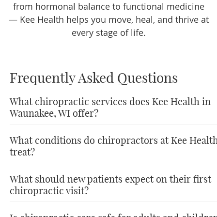
from hormonal balance to functional medicine
— Kee Health helps you move, heal, and thrive at
every stage of life.
Frequently Asked Questions
What chiropractic services does Kee Health in
Waunakee, WI offer?
What conditions do chiropractors at Kee Healt
treat?
What should new patients expect on their first
chiropractic visit?