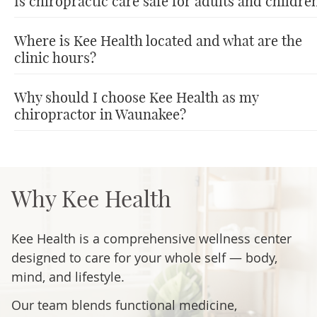
Is chiropractic care safe for adults and childre
Where is Kee Health located and what are the
clinic hours?
Why should I choose Kee Health as my
chiropractor in Waunakee?
Why Kee Health
Kee Health is a comprehensive wellness center
designed to care for your whole self — body,
mind, and lifestyle.
Our team blends functional medicine,