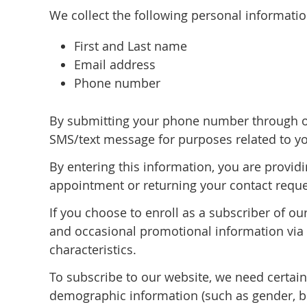
We collect the following personal informati
First and Last name
Email address
Phone number
By submitting your phone number through ou
SMS/text message for purposes related to yo
By entering this information, you are provid
appointment or returning your contact reque
If you choose to enroll as a subscriber of o
and occasional promotional information via e
characteristics.
To subscribe to our website, we need certai
demographic information (such as gender, bir