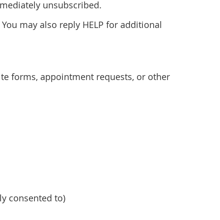
immediately unsubscribed.
 You may also reply HELP for additional
e forms, appointment requests, or other
y consented to)