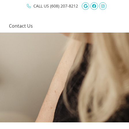
Google Social 
Facebook So
Instagram
CALL US
(608) 207-8212
Contact Us