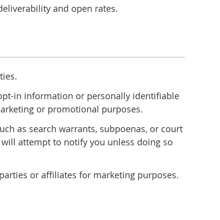
liverability and open rates.
ties.
t-in information or personally identifiable
r marketing or promotional purposes.
 such as search warrants, subpoenas, or court
 will attempt to notify you unless doing so
rties or affiliates for marketing purposes.