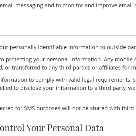
email messaging and to monitor and improve email de
your personally identifiable information to outside par
o protecting your personal information. Any mobile op
d, or transferred to any third parties or affiliates fo
 information to comply with valid legal requirements,
elled to disclose your information to a third party, we
ted for SMS purposes will not be shared with third pa
ontrol Your Personal Data