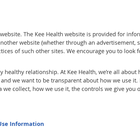
th website. The Kee Health website is provided for in
 another website (whether through an advertisement, se
actices of such other sites. We encourage you to look 
y healthy relationship. At Kee Health, we’re all about 
, and we want to be transparent about how we use it. 
a we collect, how we use it, the controls we give yo
Use Information