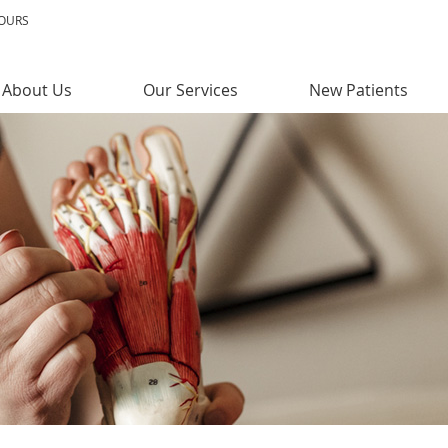
HOURS
About Us
Our Services
New Patients