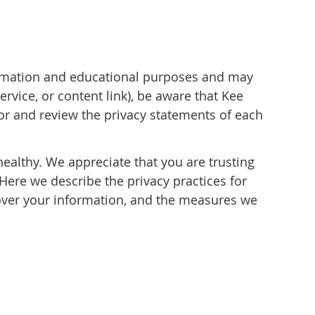
formation and educational purposes and may
rvice, or content link), be aware that Kee
for and review the privacy statements of each
healthy. We appreciate that you are trusting
Here we describe the privacy practices for
u over your information, and the measures we