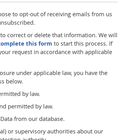
oose to opt-out of receiving emails from us
 unsubscribed.
o correct or delete that information. We will
complete this form
to start this process. If
 your request in accordance with applicable
closure under applicable law, you have the
ss below.
ermitted by law.
nd permitted by law.
l Data from our database.
ral) or supervisory authorities about our
tection authority.