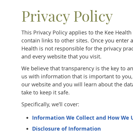
Privacy Policy
This Privacy Policy applies to the Kee Heal
contain links to other sites. Once you enter
Health is not responsible for the privacy pr
and every website that you visit.
We believe that transparency is the key to an
us with information that is important to you
our website and you will learn about the dat
take to keep it safe.
Specifically, we’ll cover:
Information We Collect and How We 
Disclosure of Information