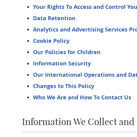
Your Rights To Access and Control Yo
Data Retention
Analytics and Advertising Services Pr
Cookie Policy
Our Policies for Children
Information Security
Our International Operations and Dat
Changes to This Policy
Who We Are and How To Contact Us
Information We Collect and