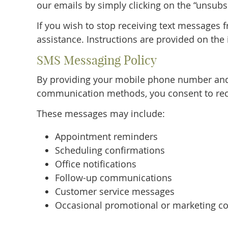
our emails by simply clicking on the “unsubs
If you wish to stop receiving text messages 
assistance. Instructions are provided on the 
SMS Messaging Policy
By providing your mobile phone number and
communication methods, you consent to rec
These messages may include:
Appointment reminders
Scheduling confirmations
Office notifications
Follow-up communications
Customer service messages
Occasional promotional or marketing co