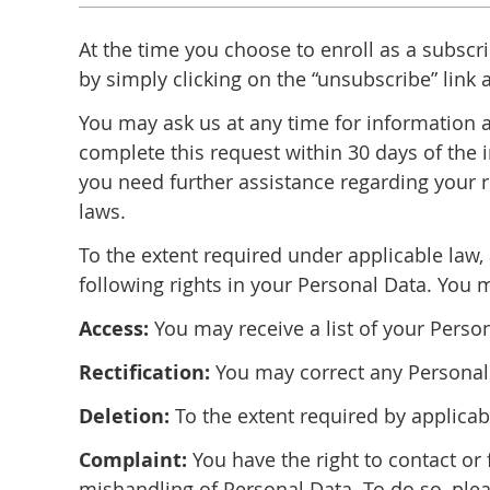
At the time you choose to enroll as a subscr
by simply clicking on the “unsubscribe” link
You may ask us at any time for information a
complete this request within 30 days of the i
you need further assistance regarding your r
laws.
To the extent required under applicable law, 
following rights in your Personal Data. You 
Access:
You may receive a list of your Perso
Rectification:
You may correct any Personal 
Deletion:
To the extent required by applica
Complaint:
You have the right to contact or 
mishandling of Personal Data. To do so, plea