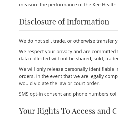
measure the performance of the Kee Health 
Disclosure of Information
We do not sell, trade, or otherwise transfer 
We respect your privacy and are committed t
data collected will not be shared, sold, trade
We will only release personally identifiable
orders. In the event that we are legally comp
would violate the law or court order.
SMS opt-in consent and phone numbers collec
Your Rights To Access and C