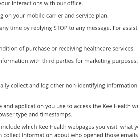
r interactions with our office.
 on your mobile carrier and service plan.
y time by replying STOP to any message. For assista
ndition of purchase or receiving healthcare services.
information with third parties for marketing purposes.
lly collect and log other non-identifying informatio
 and application you use to access the Kee Health web
rowser type and timestamps.
 include which Kee Health webpages you visit, what 
h collect information about who opened those emails 