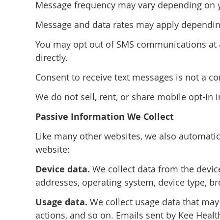
Message frequency may vary depending on you
Message and data rates may apply depending
You may opt out of SMS communications at an
directly.
Consent to receive text messages is not a co
We do not sell, rent, or share mobile opt-in 
Passive Information We Collect
Like many other websites, we also automatica
website:
Device data.
We collect data from the device
addresses, operating system, device type, b
Usage data.
We collect usage data that may
actions, and so on. Emails sent by Kee Healt