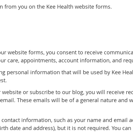
on from you on the Kee Health website forms.
r website forms, you consent to receive communicati
ur care, appointments, account information, and requ
ing personal information that will be used by Kee Hea
st.
ur website or subscribe to our blog, you will receive 
mail. These emails will be of a general nature and w
n contact information, such as your name and email 
th date and address), but it is not required. You can