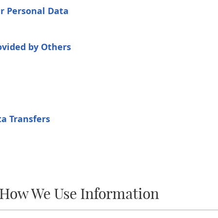
ur Personal Data
ovided by Others
a Transfers
 How We Use Information