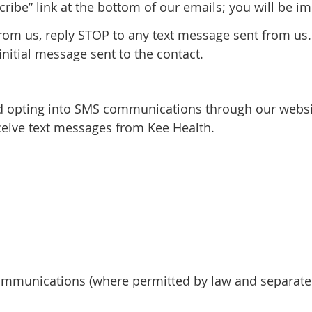
cribe” link at the bottom of our emails; you will be 
from us, reply STOP to any text message sent from us.
initial message sent to the contact.
 opting into SMS communications through our websit
eive text messages from Kee Health.
mmunications (where permitted by law and separatel