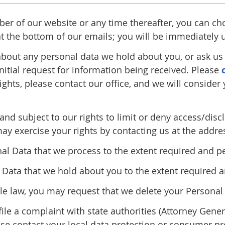
iber of our website or any time thereafter, you can ch
 at the bottom of our emails; you will be immediately
bout any personal data we hold about you, or ask us t
nitial request for information being received. Please
ights, please contact our office, and we will consider
and subject to our rights to limit or deny access/dis
may exercise your rights by contacting us at the addre
nal Data that we process to the extent required and p
Data that we hold about you to the extent required a
ble law, you may request that we delete your Persona
file a complaint with state authorities (Attorney Gene
se contact your local data protection or consumer pro