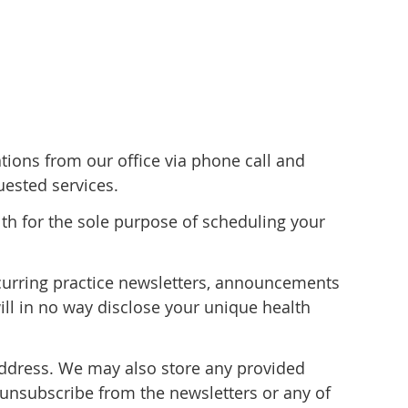
ons from our office via phone call and
ested services.
lth for the sole purpose of scheduling your
recurring practice newsletters, announcements
ill in no way disclose your unique health
address. We may also store any provided
 unsubscribe from the newsletters or any of