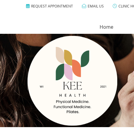
REQUEST APPOINTMENT
EMAIL US
CLINIC 
Home