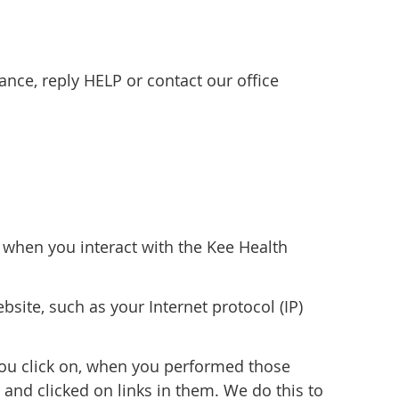
nce, reply HELP or contact our office
n when you interact with the Kee Health
site, such as your Internet protocol (IP)
you click on, when you performed those
and clicked on links in them. We do this to