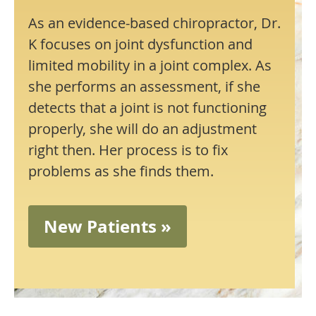
As an evidence-based chiropractor, Dr.
K focuses on joint dysfunction and
limited mobility in a joint complex. As
she performs an assessment, if she
detects that a joint is not functioning
properly, she will do an adjustment
right then. Her process is to fix
problems as she finds them.
New Patients »