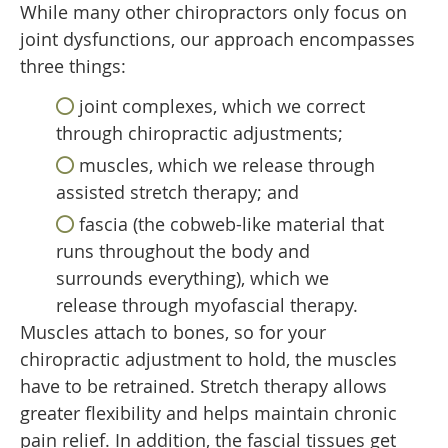
While many other chiropractors only focus on
joint dysfunctions, our approach encompasses
three things:
joint complexes, which we correct
through chiropractic adjustments;
muscles, which we release through
assisted stretch therapy; and
fascia (the cobweb-like material that
runs throughout the body and
surrounds everything), which we
release through myofascial therapy.
Muscles attach to bones, so for your
chiropractic adjustment to hold, the muscles
have to be retrained. Stretch therapy allows
greater flexibility and helps maintain chronic
pain relief. In addition, the fascial tissues get