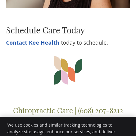
Schedule Care Today
Contact Kee Health
today to schedule.
Chiropractic Care | (608) 207-8212
We use cookies and similar tracking technologies to
analyze site usage, enhance our services, and deliver