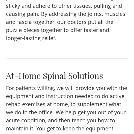
sticky and adhere to other tissues, pulling and
causing pain. By addressing the joints, muscles
and fascia together, our doctors put all the
puzzle pieces together to offer faster and
longer-lasting relief.
At-Home Spinal Solutions
For patients willing, we will provide you with the
equipment and instruction needed to do active
rehab exercises at home, to supplement what
we do in the office. We help get you out of your
acute condition, and then teach you how to
maintain it. You get to keep the equipment