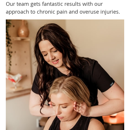
Our team gets fantastic results with our
approach to chronic pain and overuse injuries.