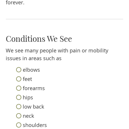
forever.
Conditions We See
We see many people with pain or mobility
issues in areas such as
elbows
feet
forearms
hips
low back
neck
shoulders