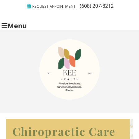
(608) 207-8212
REQUEST APPOINTMENT
Menu
Chiropractic Care