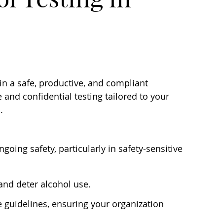
n a safe, productive, and compliant
and confidential testing tailored to your
.
going safety, particularly in safety-sensitive
and deter alcohol use.
guidelines, ensuring your organization