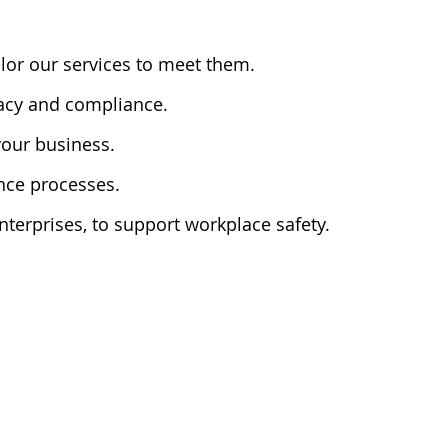
lor our services to meet them.
racy and compliance.
 your business.
ance processes.
terprises, to support workplace safety.