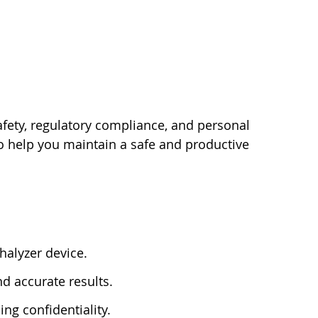
afety, regulatory compliance, and personal
 to help you maintain a safe and productive
thalyzer device.
d accurate results.
ng confidentiality.