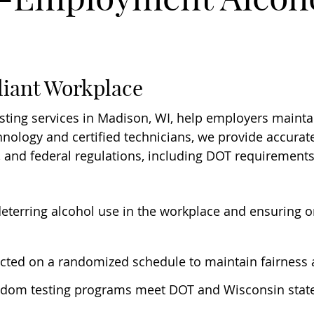
liant Workplace
ing services in Madison, WI, help employers maintai
ology and certified technicians, we provide accurate 
, and federal regulations, including DOT requirements
 deterring alcohol use in the workplace and ensuring on
ucted on a randomized schedule to maintain fairness 
ndom testing programs meet DOT and Wisconsin state 