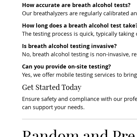
How accurate are breath alcohol tests?
Our breathalyzers are regularly calibrated a
How long does a breath alcohol test take
The testing process is quick, typically taking
Is breath alcohol testing invasive?
No, breath alcohol testing is non-invasive, 
Can you provide on-site testing?
Yes, we offer mobile testing services to brin
Get Started Today
Ensure safety and compliance with our profe
can support your needs.
Random and Pre-