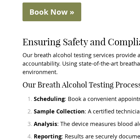
Book Now »
Ensuring Safety and Compl
Our breath alcohol testing services provide 
accountability. Using state-of-the-art breath
environment.
Our Breath Alcohol Testing Proces
Scheduling
: Book a convenient appointme
Sample Collection
: A certified technic
Analysis
: The device measures blood alc
Reporting
: Results are securely docume