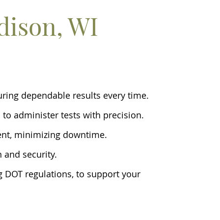
dison, WI
suring dependable results every time.
 to administer tests with precision.
ent, minimizing downtime.
n and security.
ng DOT regulations, to support your