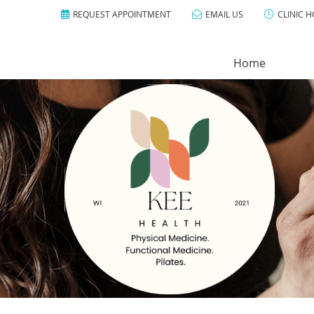
REQUEST APPOINTMENT
EMAIL US
CLINIC 
Home