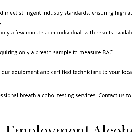
nd meet stringent industry standards, ensuring high ac
?
 only a few minutes per individual, with results availa
requiring only a breath sample to measure BAC.
g our equipment and certified technicians to your loc
ssional breath alcohol testing services. Contact us t
Employment Alcohol