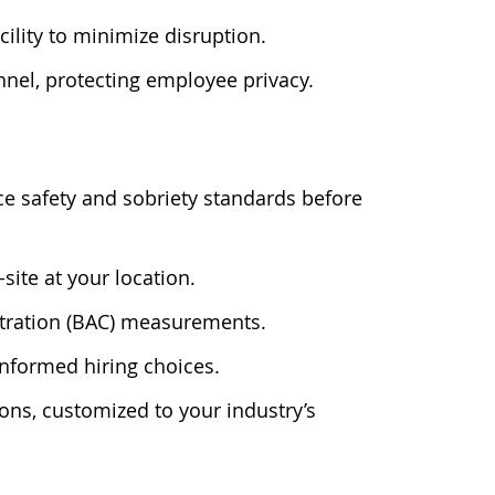
cility to minimize disruption.
nnel, protecting employee privacy.
e safety and sobriety standards before
-site at your location.
entration (BAC) measurements.
informed hiring choices.
ons, customized to your industry’s