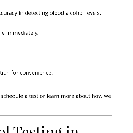
curacy in detecting blood alcohol levels.
ble immediately.
ation for convenience.
o schedule a test or learn more about how we
 Testing in