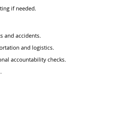
ting if needed.
ks and accidents.
rtation and logistics.
onal accountability checks.
.