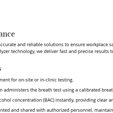
iance
accurate and reliable solutions to ensure workplace s
alyzer technology, we deliver fast and precise results
s
nt for on-site or in-clinic testing.
ian administers the breath test using a calibrated brea
ohol concentration (BAC) instantly, providing clear an
nted and shared with authorized personnel, maintaini