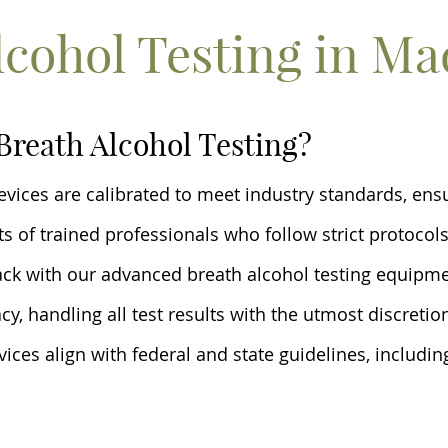
lcohol Testing in Ma
Breath Alcohol Testing?
devices are calibrated to meet industry standards, en
s of trained professionals who follow strict protocols
ack with our advanced breath alcohol testing equipm
acy, handling all test results with the utmost discretio
vices align with federal and state guidelines, includi