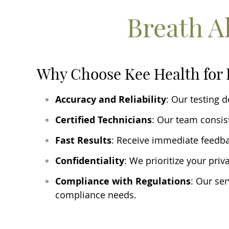
Breath A
Why Choose Kee Health for 
Accuracy and Reliability
: Our testing 
Certified Technicians
: Our team consist
Fast Results
: Receive immediate feedb
Confidentiality
: We prioritize your priv
Compliance with Regulations
: Our ser
compliance needs.