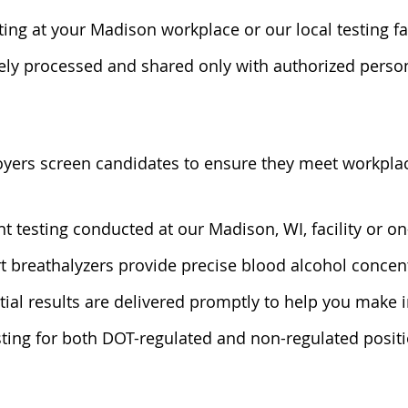
ting at your Madison workplace or our local testing fa
rely processed and shared only with authorized perso
yers screen candidates to ensure they meet workplac
nt testing conducted at our Madison, WI, facility or on
art breathalyzers provide precise blood alcohol conc
tial results are delivered promptly to help you make 
sting for both DOT-regulated and non-regulated positi