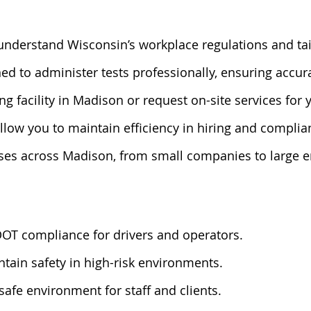
understand Wisconsin’s workplace regulations and tai
ined to administer tests professionally, ensuring accu
ing facility in Madison or request on-site services for
llow you to maintain efficiency in hiring and compli
ses across Madison, from small companies to large en
DOT compliance for drivers and operators.
ntain safety in high-risk environments.
safe environment for staff and clients.