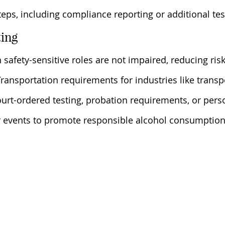
teps, including compliance reporting or additional tes
ting
 safety-sensitive roles are not impaired, reducing ris
ansportation requirements for industries like transpo
ourt-ordered testing, probation requirements, or pers
for events to promote responsible alcohol consumption