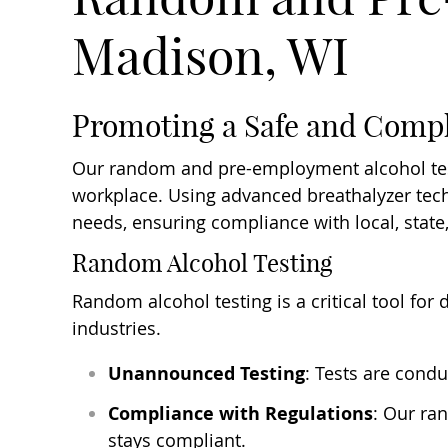
Madison, WI
Promoting a Safe and Comp
Our random and pre-employment alcohol test
workplace. Using advanced breathalyzer techn
needs, ensuring compliance with local, state
Random Alcohol Testing
Random alcohol testing is a critical tool for
industries.
Unannounced Testing
: Tests are cond
Compliance with Regulations
: Our ra
stays compliant.