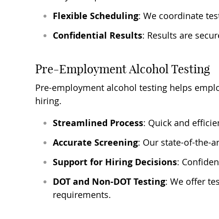
Flexible Scheduling
: We coordinate tes
Confidential Results
: Results are secu
Pre-Employment Alcohol Testing
Pre-employment alcohol testing helps emplo
hiring.
Streamlined Process
: Quick and efficie
Accurate Screening
: Our state-of-the-
Support for Hiring Decisions
: Confiden
DOT and Non-DOT Testing
: We offer te
requirements.