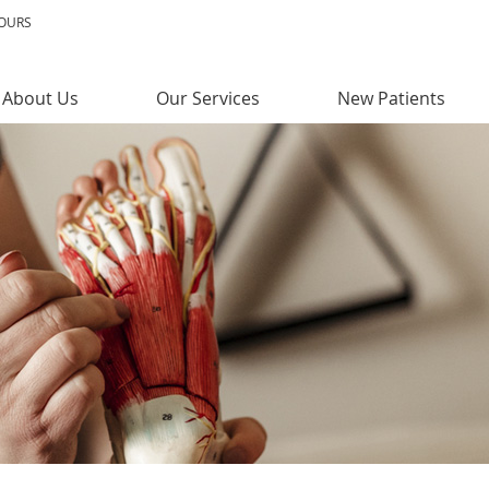
HOURS
About Us
Our Services
New Patients