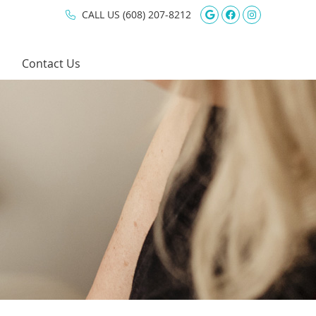
Google Social 
Facebook So
Instagram
CALL US
(608) 207-8212
Contact Us