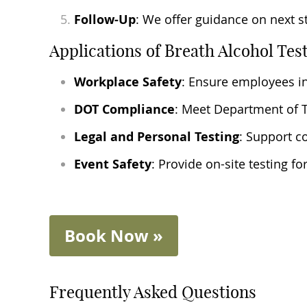
Follow-Up
: We offer guidance on next s
Applications of Breath Alcohol Tes
Workplace Safety
: Ensure employees in
DOT Compliance
: Meet Department of Tr
Legal and Personal Testing
: Support c
Event Safety
: Provide on-site testing 
Book Now »
Frequently Asked Questions