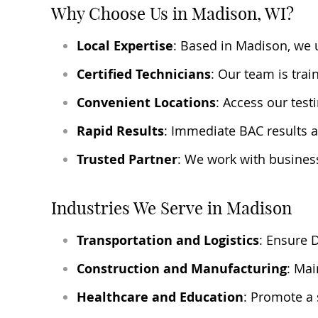
Why Choose Us in Madison, WI?
Local Expertise
: Based in Madison, we 
Certified Technicians
: Our team is tra
Convenient Locations
: Access our test
Rapid Results
: Immediate BAC results a
Trusted Partner
: We work with busines
Industries We Serve in Madison
Transportation and Logistics
: Ensure 
Construction and Manufacturing
: Mai
Healthcare and Education
: Promote a 