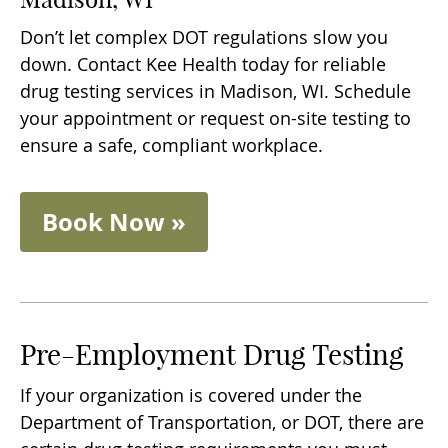
Don’t let complex DOT regulations slow you
down. Contact Kee Health today for reliable
drug testing services in Madison, WI. Schedule
your appointment or request on-site testing to
ensure a safe, compliant workplace.
Book Now »
Pre-Employment Drug Testing
If your organization is covered under the
Department of Transportation, or DOT, there are