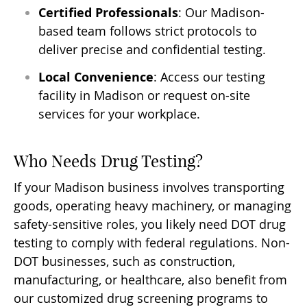
Certified Professionals
: Our Madison-
based team follows strict protocols to
deliver precise and confidential testing.
Local Convenience
: Access our testing
facility in Madison or request on-site
services for your workplace.
Who Needs Drug Testing?
If your Madison business involves transporting
goods, operating heavy machinery, or managing
safety-sensitive roles, you likely need DOT drug
testing to comply with federal regulations. Non-
DOT businesses, such as construction,
manufacturing, or healthcare, also benefit from
our customized drug screening programs to