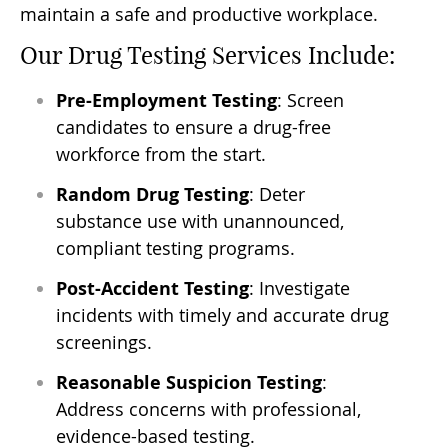
maintain a safe and productive workplace.
Our Drug Testing Services Include:
Pre-Employment Testing
: Screen
candidates to ensure a drug-free
workforce from the start.
Random Drug Testing
: Deter
substance use with unannounced,
compliant testing programs.
Post-Accident Testing
: Investigate
incidents with timely and accurate drug
screenings.
Reasonable Suspicion Testing
:
Address concerns with professional,
evidence-based testing.