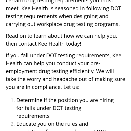
certain drug testing requirements you must
meet. Kee Health is seasoned in following DOT
testing requirements when designing and
carrying out workplace drug testing programs.
Read on to learn about how we can help you,
then contact Kee Health today!
If you fall under DOT testing requirements, Kee
Health can help you conduct your pre-
employment drug testing efficiently. We will
take the worry and headache out of making sure
you are in compliance. Let us:
Determine if the position you are hiring
for falls under DOT testing
requirements
Educate you on the rules and