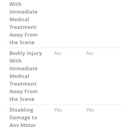
With
Immediate
Medical
Treatment
Away From
the Scene
Bodily Injury
No
No
With
Immediate
Medical
Treatment
Away From
the Scene
Disabling
Yes
Yes
Damage to
Any Motor