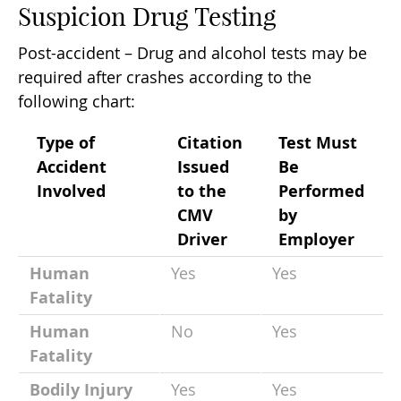
Suspicion Drug Testing
Post-accident – Drug and alcohol tests may be
required after crashes according to the
following chart:
Type of
Citation
Test Must
Accident
Issued
Be
Involved
to the
Performed
CMV
by
Driver
Employer
Human
Yes
Yes
Fatality
Human
No
Yes
Fatality
Bodily Injury
Yes
Yes