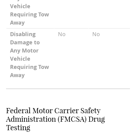
Vehicle
Requiring Tow
Away
Disabling
No
No
Damage to
Any Motor
Vehicle
Requiring Tow
Away
Federal Motor Carrier Safety
Administration (FMCSA) Drug
Testing