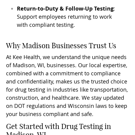
Return-to-Duty & Follow-Up Testing
:
Support employees returning to work
with compliant testing.
Why Madison Businesses Trust Us
At Kee Health, we understand the unique needs
of Madison, WI, businesses. Our local expertise,
combined with a commitment to compliance
and confidentiality, makes us the trusted choice
for drug testing in industries like transportation,
construction, and healthcare. We stay updated
on DOT regulations and Wisconsin laws to keep
your business compliant and safe.
Get Started with Drug Testing in
Madison, WI