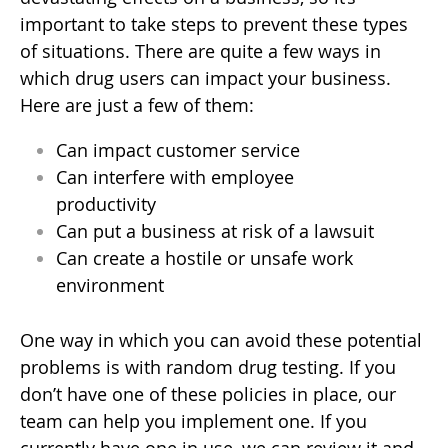
important to take steps to prevent these types
of situations. There are quite a few ways in
which drug users can impact your business.
Here are just a few of them:
Can impact customer service
Can interfere with employee
productivity
Can put a business at risk of a lawsuit
Can create a hostile or unsafe work
environment
One way in which you can avoid these potential
problems is with random drug testing. If you
don’t have one of these policies in place, our
team can help you implement one. If you
currently have one in use, we can review it and