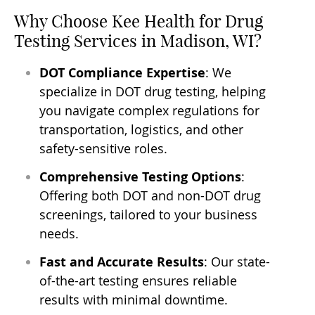
Why Choose Kee Health for Drug
Testing Services in Madison, WI?
DOT Compliance Expertise
: We
specialize in DOT drug testing, helping
you navigate complex regulations for
transportation, logistics, and other
safety-sensitive roles.
Comprehensive Testing Options
:
Offering both DOT and non-DOT drug
screenings, tailored to your business
needs.
Fast and Accurate Results
: Our state-
of-the-art testing ensures reliable
results with minimal downtime.