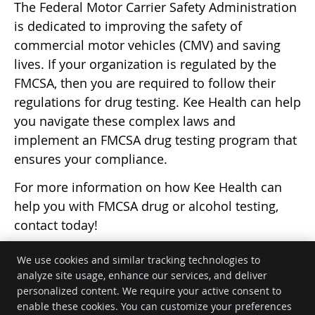
The Federal Motor Carrier Safety Administration
is dedicated to improving the safety of
commercial motor vehicles (CMV) and saving
lives. If your organization is regulated by the
FMCSA, then you are required to follow their
regulations for drug testing. Kee Health can help
you navigate these complex laws and
implement an FMCSA drug testing program that
ensures your compliance.
For more information on how Kee Health can
help you with FMCSA drug or alcohol testing,
contact today!
We use cookies and similar tracking technologies to
analyze site usage, enhance our services, and deliver
personalized content. We require your active consent to
Kee Health
enable these cookies. You can customize your preferences
5939 State Road 113