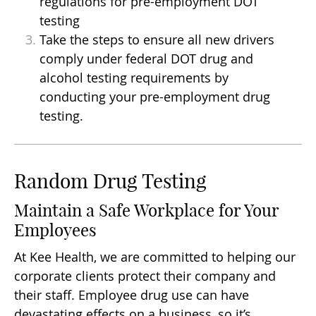
regulations for pre-employment DOT
testing
Take the steps to ensure all new drivers
comply under federal DOT drug and
alcohol testing requirements by
conducting your pre-employment drug
testing.
Random Drug Testing
Maintain a Safe Workplace for Your
Employees
At Kee Health, we are committed to helping our
corporate clients protect their company and
their staff. Employee drug use can have
devastating effects on a business, so it’s