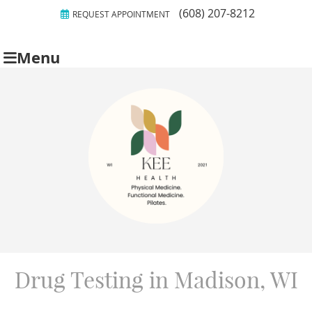
(608) 207-8212
REQUEST APPOINTMENT
Menu
Drug Testing in Madison, WI