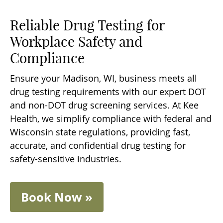
Reliable Drug Testing for
Workplace Safety and
Compliance
Ensure your Madison, WI, business meets all
drug testing requirements with our expert DOT
and non-DOT drug screening services. At Kee
Health, we simplify compliance with federal and
Wisconsin state regulations, providing fast,
accurate, and confidential drug testing for
safety-sensitive industries.
Book Now »