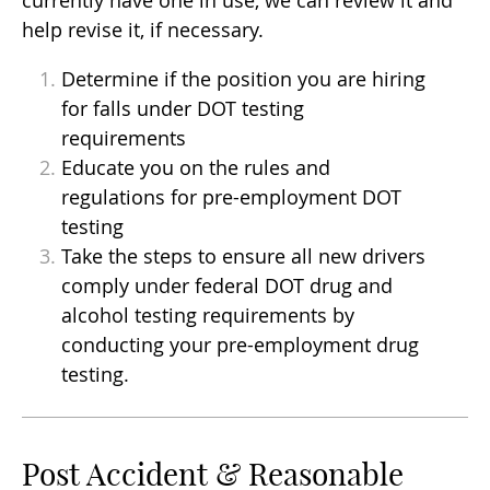
help revise it, if necessary.
Determine if the position you are hiring
for falls under DOT testing
requirements
Educate you on the rules and
regulations for pre-employment DOT
testing
Take the steps to ensure all new drivers
comply under federal DOT drug and
alcohol testing requirements by
conducting your pre-employment drug
testing.
Post Accident & Reasonable